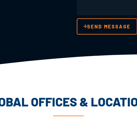
SEND MESSAGE
OBAL OFFICES & LOCATI