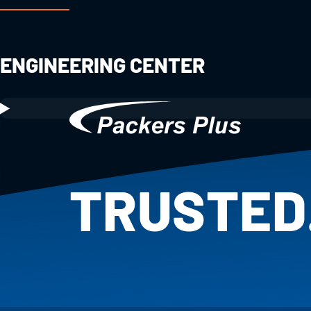
ENGINEERING CENTER
TRUSTED
PROVEN.
25+ YEAR