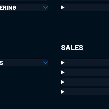
ERING
SALES
S