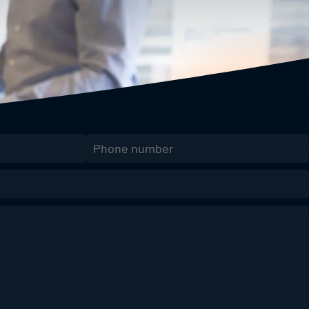
Phone