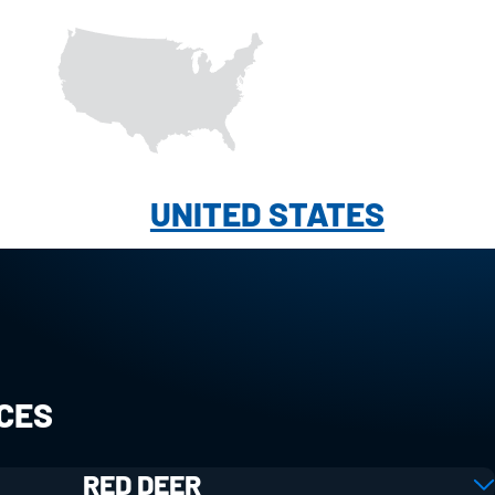
UNITED STATES
ICES
RED DEER