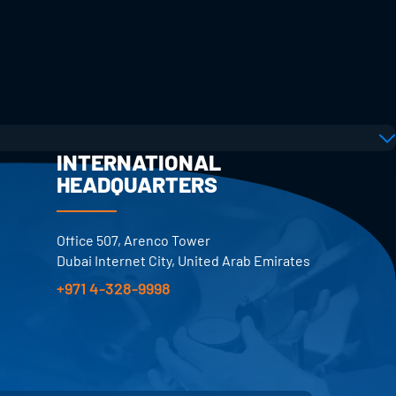
INTERNATIONAL
HEADQUARTERS
Office 507, Arenco Tower
Dubai Internet City, United Arab Emirates
+971 4-328-9998