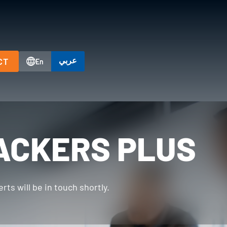
عربي
CT
En
ACKERS PLUS
ts will be in touch shortly.