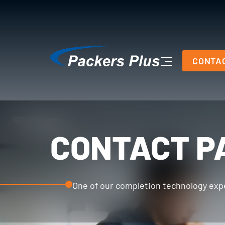
CONTA
CONTACT P
One of our completion technology exper