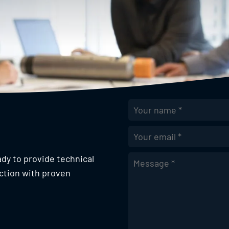
Email Address
*
ady to provide technical
ction with proven