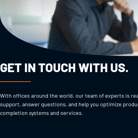
GET IN TOUCH WITH US.
With offices around the world, our team of experts is re
support, answer questions, and help you optimize produ
completion systems and services.