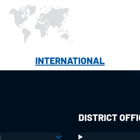
INTERNATIONAL
DISTRICT OFF
S