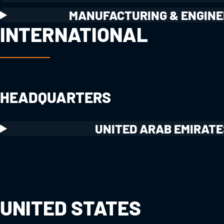
MANUFACTURING & ENGINE
INTERNATIONAL
HEADQUARTERS
UNITED ARAB EMIRATE
UNITED STATES