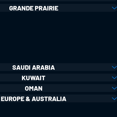
GRANDE PRAIRIE
SAUDI ARABIA
KUWAIT
OMAN
EUROPE & AUSTRALIA