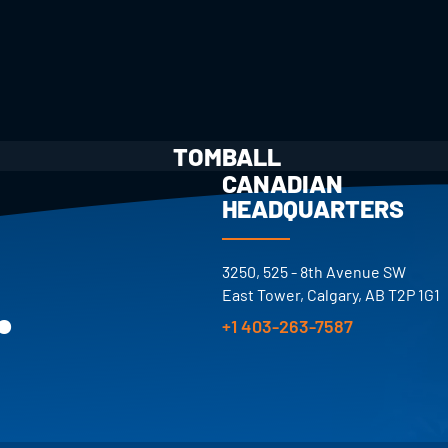
TOMBALL
CANADIAN
HEADQUARTERS
.
3250, 525 - 8th Avenue SW
East Tower, Calgary, AB T2P 1G1
+1 403-263-7587
S.