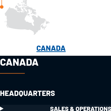
CANADA
CANADA
HEADQUARTERS
SALES & OPERATION