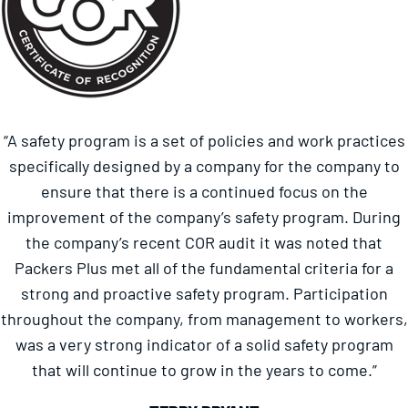
“A safety program is a set of policies and work practices
specifically designed by a company for the company to
ensure that there is a continued focus on the
improvement of the company’s safety program. During
the company’s recent COR audit it was noted that
Packers Plus met all of the fundamental criteria for a
strong and proactive safety program. Participation
throughout the company, from management to workers,
was a very strong indicator of a solid safety program
that will continue to grow in the years to come.”