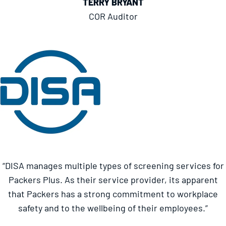
TERRY BRYANT
COR Auditor
“DISA manages multiple types of screening services for
Packers Plus. As their service provider, its apparent
that Packers has a strong commitment to workplace
safety and to the wellbeing of their employees.”