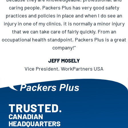
caring people. Packers Plus has very good safety
practices and policies in place and when I do see an
injury in one of my clinics, it is normally a minor injury
that we can take care of fairly quickly. From an
occupational health standpoint, Packers Plus is a great
company!”
JEFF MOSELY
Vice President, WorkPartners USA
TRUSTED.
PROVEN.
CANADIAN
HEADQUARTERS