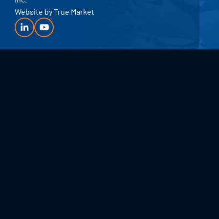
Website by
True Market