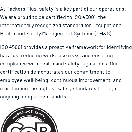
At Packers Plus, safety is a key part of our operations.
We are proud to be certified to ISO 45001, the
internationally recognized standard for Occupational
Health and Safety Management Systems (OH&S).
ISO 45001 provides a proactive framework for identifying
hazards, reducing workplace risks, and ensuring
compliance with health and safety regulations. Our
certification demonstrates our commitment to
employee well-being, continuous improvement, and
maintaining the highest safety standards through
ongoing independent audits.