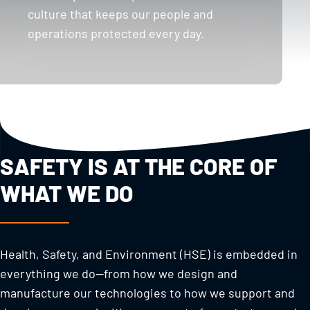
culture that keeps our people and
operations protected every day.
SAFETY IS AT THE CORE OF
WHAT WE DO
Health, Safety, and Environment (HSE) is embedded in
everything we do—from how we design and
manufacture our technologies to how we support and