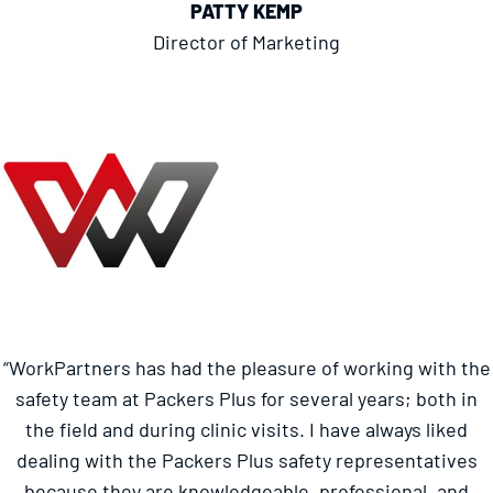
PATTY KEMP
Director of Marketing
“WorkPartners has had the pleasure of working with the
safety team at Packers Plus for several years; both in
the field and during clinic visits. I have always liked
dealing with the Packers Plus safety representatives
because they are knowledgeable, professional, and