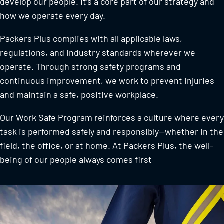
develop our people. It’s a core part of our strategy and
how we operate every day.
Packers Plus complies with all applicable laws,
regulations, and industry standards wherever we
operate. Through strong safety programs and
continuous improvement, we work to prevent injuries
and maintain a safe, positive workplace.
Our Work Safe Program reinforces a culture where every
task is performed safely and responsibly—whether in the
field, the office, or at home. At Packers Plus, the well-
being of our people always comes first