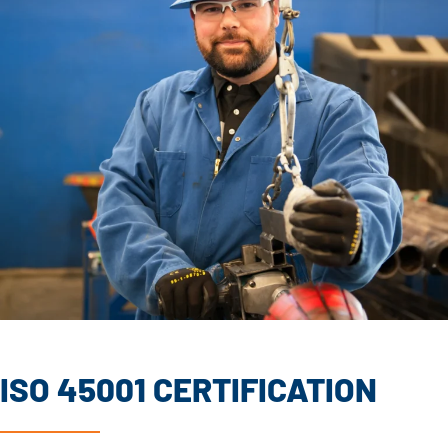
ISO 45001 CERTIFICATION