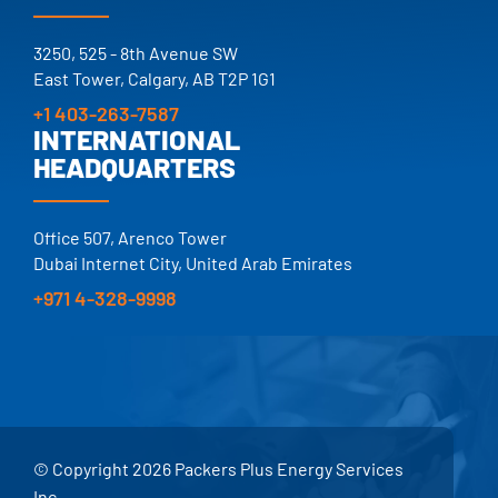
25+ YEARS.
TRUSTED.
3250, 525 - 8th Avenue SW
East Tower, Calgary, AB T2P 1G1
+1 403-263-7587
INTERNATIONAL
HEADQUARTERS
Office 507, Arenco Tower
Dubai Internet City, United Arab Emirates
+971 4-328-9998
© Copyright 2026 Packers Plus Energy Services
Inc.