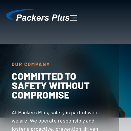
OUR COMPANY
COMMITTED TO
SAFETY WITHOUT
COMPROMISE
At Packers Plus, safety is part of who
we are. We operate responsibly and
foster a proactive, prevention-driven