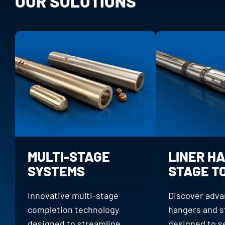
OUR SOLUTIONS
MULTI-STAGE
LINER H
SYSTEMS
STAGE T
Innovative multi-stage
Discover adva
completion technology
hangers and s
designed to streamline
designed to s