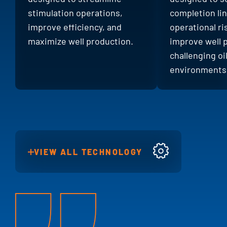
stimulation operations,
completion li
improve efficiency, and
operational ri
maximize well production.
improve well 
challenging oi
environments
VIEW ALL TECHNOLOGY