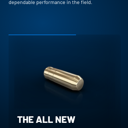
dependable performance in the field.
THE ALL NEW