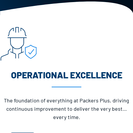
OPERATIONAL EXCELLENCE
The foundation of everything at Packers Plus, driving
continuous improvement to deliver the very best…
every time.