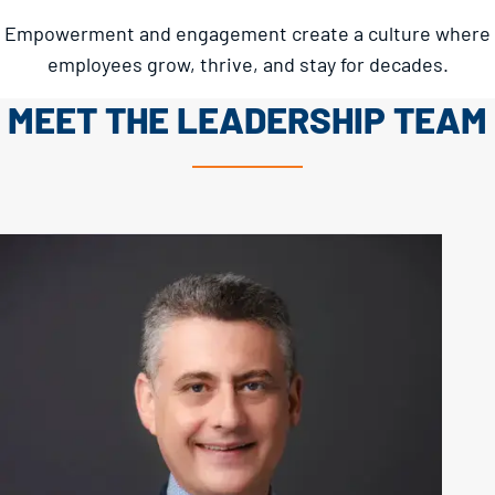
Empowerment and engagement create a culture where
employees grow, thrive, and stay for decades.
MEET THE LEADERSHIP TEAM