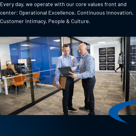
Every day, we operate with our core values front and
center: Operational Excellence, Continuous Innovation,
Customer Intimacy, People & Culture.