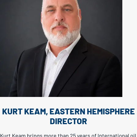
KURT KEAM, EASTERN HEMISPHERE
DIRECTOR
Kurt Keam brings more than 25 years of International oil