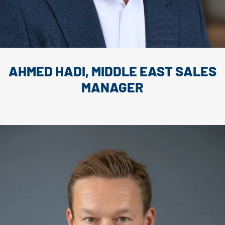
AHMED HADI, MIDDLE EAST SALES
MANAGER