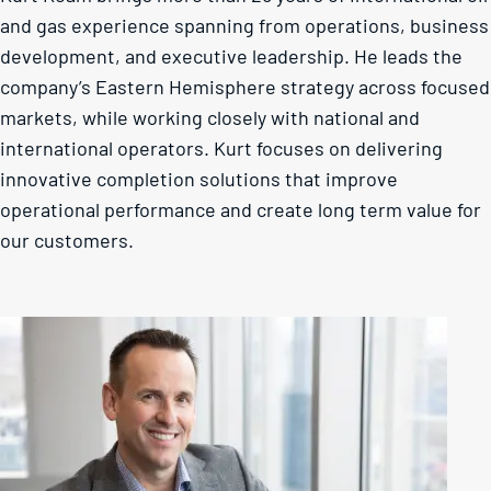
and gas experience spanning from operations, business
development, and executive leadership. He leads the
company’s Eastern Hemisphere strategy across focused
markets, while working closely with national and
international operators. Kurt focuses on delivering
innovative completion solutions that improve
operational performance and create long term value for
our customers.