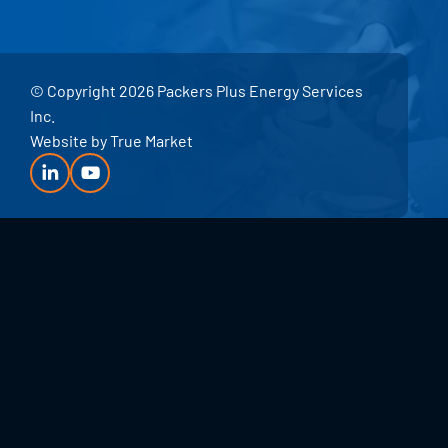
© Copyright 2026 Packers Plus Energy Services
Inc.
Website by
True Market