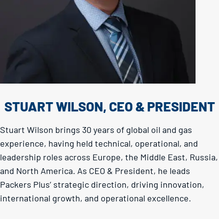
STUART WILSON, CEO & PRESIDENT
Stuart Wilson brings 30 years of global oil and gas
experience, having held technical, operational, and
leadership roles across Europe, the Middle East, Russia,
and North America. As CEO & President, he leads
Packers Plus’ strategic direction, driving innovation,
international growth, and operational excellence.