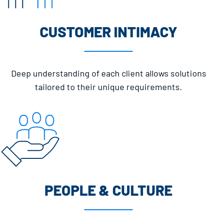
CUSTOMER INTIMACY
Deep understanding of each client allows solutions
tailored to their unique requirements.
PEOPLE & CULTURE