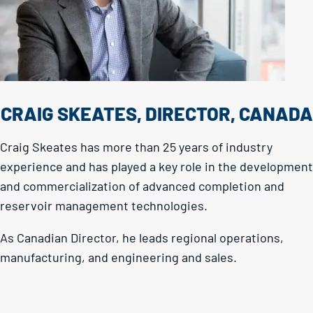
CRAIG SKEATES, DIRECTOR, CANADA
Craig Skeates has more than 25 years of industry
experience and has played a key role in the development
and commercialization of advanced completion and
reservoir management technologies.
As Canadian Director, he leads regional operations,
manufacturing, and engineering and sales.