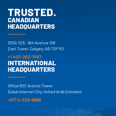
TRUSTED.
PROVEN.
CANADIAN
HEADQUARTERS
25+ YEARS.
TRUSTED.
3250, 525 - 8th Avenue SW
East Tower, Calgary, AB T2P 1G1
+1 403-263-7587
INTERNATIONAL
HEADQUARTERS
Office 507, Arenco Tower
Dubai Internet City, United Arab Emirates
+971 4-328-9998