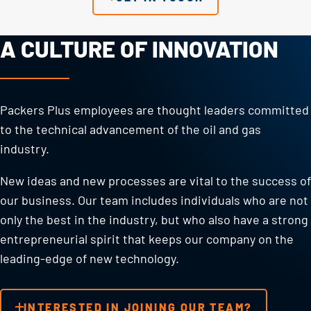
A CULTURE OF INNOVATION
Packers Plus employees are thought leaders committed
to the technical advancement of the oil and gas
industry.
New ideas and new processes are vital to the success of
our business. Our team includes individuals who are not
only the best in the industry, but who also have a strong
entrepreneurial spirit that keeps our company on the
leading-edge of new technology.
INTERESTED IN JOINING OUR TEAM?