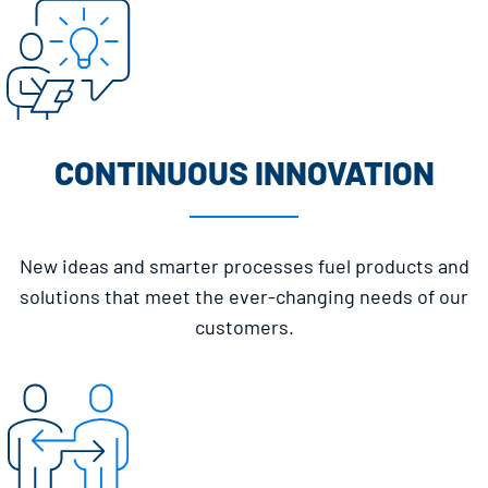
CONTINUOUS INNOVATION
New ideas and smarter processes fuel products and
solutions that meet the ever-changing needs of our
customers.