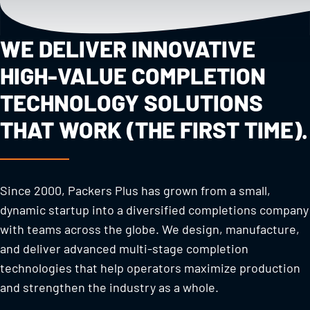
WE DELIVER INNOVATIVE
HIGH-VALUE COMPLETION
TECHNOLOGY SOLUTIONS
THAT WORK (THE FIRST TIME).
Since 2000, Packers Plus has grown from a small,
dynamic startup into a diversified completions company
with teams across the globe. We design, manufacture,
and deliver advanced multi-stage completion
technologies that help operators maximize production
and strengthen the industry as a whole.