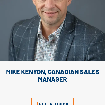
MIKE KENYON, CANADIAN SALES
MANAGER
GET IN TOUCH