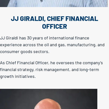
JJ GIRALDI, CHIEF FINANCIAL
OFFICER
JJ Giraldi has 30 years of international finance
experience across the oil and gas, manufacturing, and
consumer goods sectors.
As Chief Financial Officer, he oversees the company’s
financial strategy, risk management, and long-term
growth initiatives.