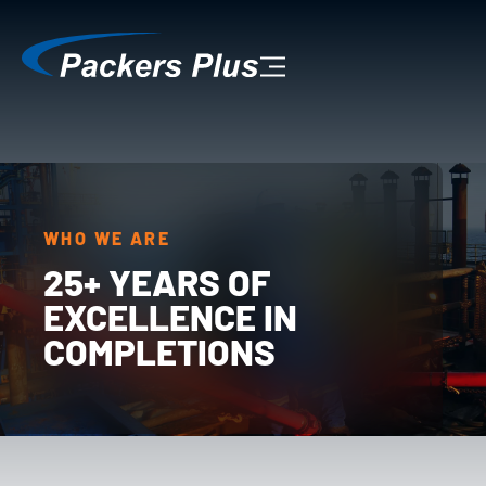
WHO WE ARE
25+ YEARS OF
EXCELLENCE IN
COMPLETIONS