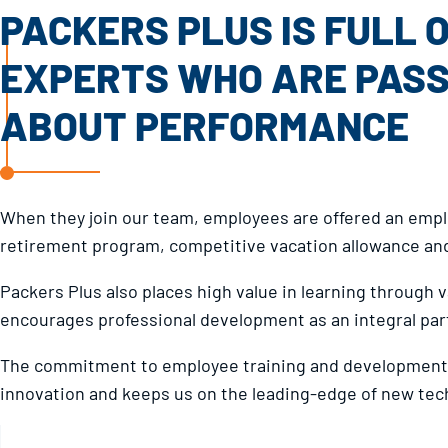
PACKERS PLUS IS FULL 
EXPERTS WHO ARE PAS
ABOUT PERFORMANCE
When they join our team, employees are offered an em
retirement program, competitive vacation allowance and
Packers Plus also places high value in learning through
encourages professional development as an integral part
The commitment to employee training and development 
innovation and keeps us on the leading-edge of new tec