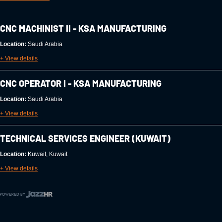
CNC MACHINIST II - KSA MANUFACTURING
Location:
Saudi Arabia
+ View details
CNC OPERATOR I - KSA MANUFACTURING
Location:
Saudi Arabia
+ View details
TECHNICAL SERVICES ENGINEER (KUWAIT)
Location:
Kuwait, Kuwait
+ View details