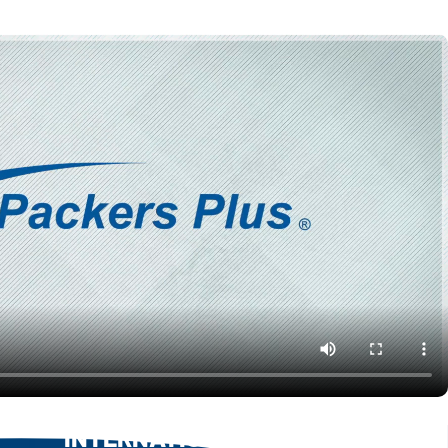
INTERNATIONAL