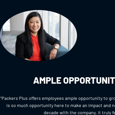
AMPLE OPPORTUNIT
“Packers Plus offers employees ample opportunity to gro
is so much opportunity here to make an impact and no
decade with the company, it truly fee