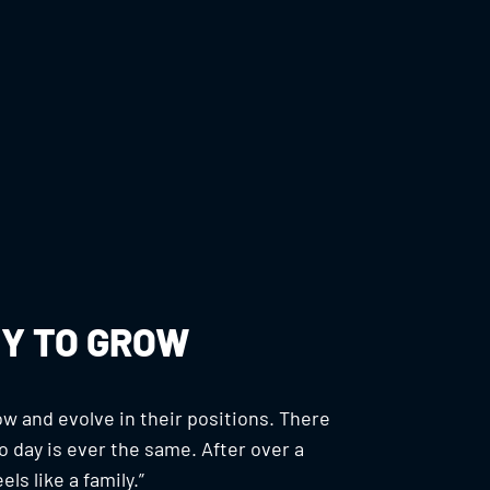
Y TO GROW
w and evolve in their positions. There
 day is ever the same. After over a
ls like a family.”