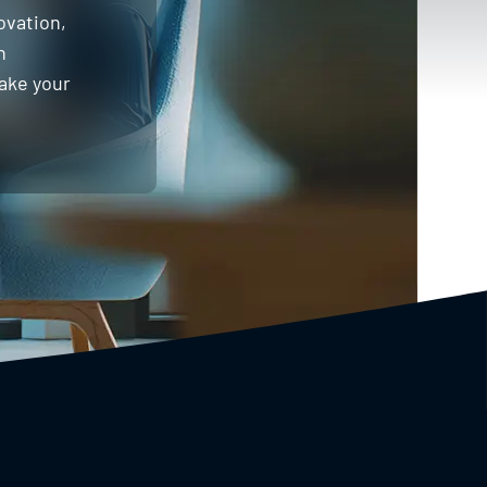
ovation,
h
take your