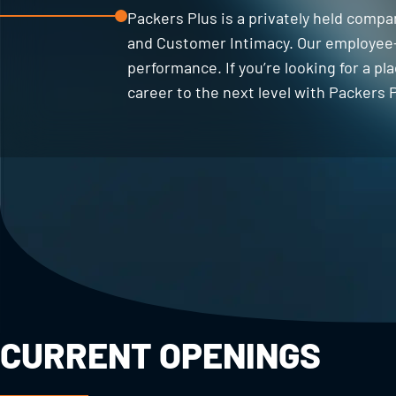
Packers Plus is a privately held compa
and Customer Intimacy. Our employee-
performance. If you’re looking for a p
career to the next level with Packers P
CURRENT OPENINGS