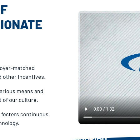
OF
SIONATE
ployer-matched
 other incentives.
 various means and
 of our culture.
fosters continuous
hnology.
CANADIAN