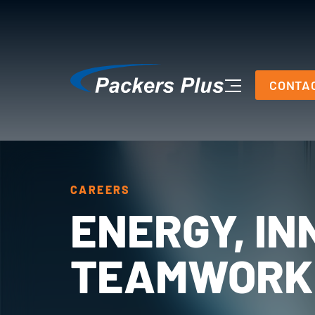
CONTA
CAREERS
ENERGY, IN
TEAMWORK