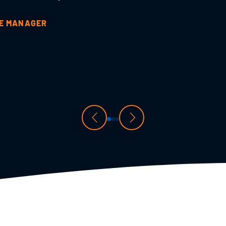
CE MANAGER