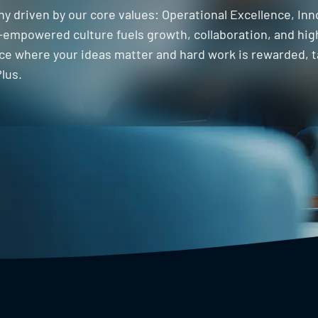
ny driven by our core values: Operational Excellence, Inn
empowered culture fuels growth, collaboration, and hig
lace where your ideas matter and hard work is rewarded, 
lus.