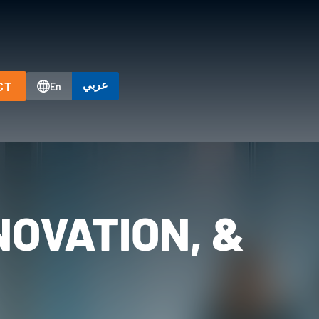
عربي
CT
En
NOVATION, &