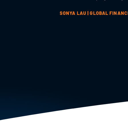
SONYA LAU | GLOBAL FINAN