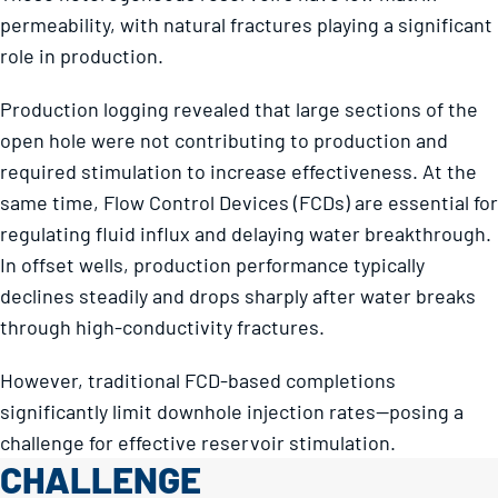
permeability, with natural fractures playing a significant
role in production.
Production logging revealed that large sections of the
open hole were not contributing to production and
required stimulation to increase effectiveness. At the
same time, Flow Control Devices (FCDs) are essential for
regulating fluid influx and delaying water breakthrough.
In offset wells, production performance typically
declines steadily and drops sharply after water breaks
through high-conductivity fractures.
However, traditional FCD-based completions
significantly limit downhole injection rates—posing a
challenge for effective reservoir stimulation.
CHALLENGE