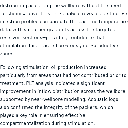
distributing acid along the wellbore without the need
for chemical diverters. DTS analysis revealed distinctive
injection profiles compared to the baseline temperature
data, with smoother gradients across the targeted
reservoir sections—providing confidence that
stimulation fluid reached previously non-productive
zones.
Following stimulation, oil production increased,
particularly from areas that had not contributed prior to
treatment. PLT analysis indicated a significant
improvement in inflow distribution across the wellbore,
supported by near-wellbore modeling. Acoustic logs
also confirmed the integrity of the packers, which
played a key role in ensuring effective
compartmentalization during stimulation.