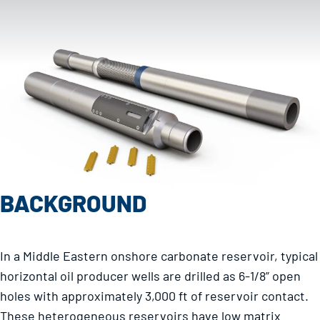
BACKGROUND
In a Middle Eastern onshore carbonate reservoir, typical
horizontal oil producer wells are drilled as 6-1/8” open
holes with approximately 3,000 ft of reservoir contact.
These heterogeneous reservoirs have low matrix