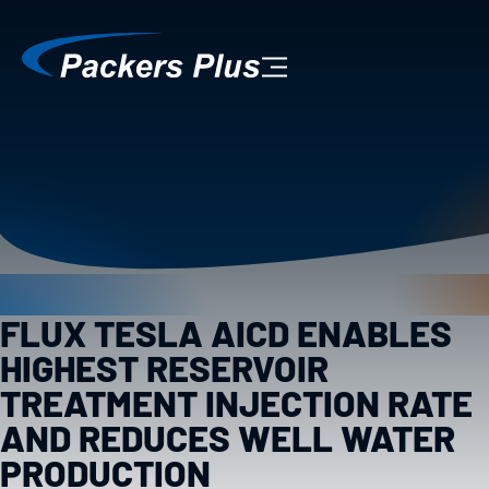
FLUX TESLA AICD ENABLES
HIGHEST RESERVOIR
TREATMENT INJECTION RATE
AND REDUCES WELL WATER
PRODUCTION