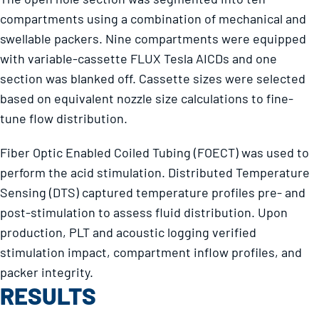
compartments using a combination of mechanical and
swellable packers. Nine compartments were equipped
with variable-cassette FLUX Tesla AICDs and one
section was blanked off. Cassette sizes were selected
based on equivalent nozzle size calculations to fine-
tune flow distribution.
Fiber Optic Enabled Coiled Tubing (FOECT) was used to
perform the acid stimulation. Distributed Temperature
Sensing (DTS) captured temperature profiles pre- and
post-stimulation to assess fluid distribution. Upon
production, PLT and acoustic logging verified
stimulation impact, compartment inflow profiles, and
packer integrity.
RESULTS