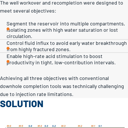
The well workover and recompletion were designed to
meet several objectives:
Segment the reservoir into multiple compartments,
isolating zones with high water saturation or lost
circulation.
Control fluid influx to avoid early water breakthrough
from highly fractured zones.
Enable high-rate acid stimulation to boost
productivity in tight, low-contribution intervals.
Achieving all three objectives with conventional
downhole completion tools was technically challenging
due to injection rate limitations.
SOLUTION