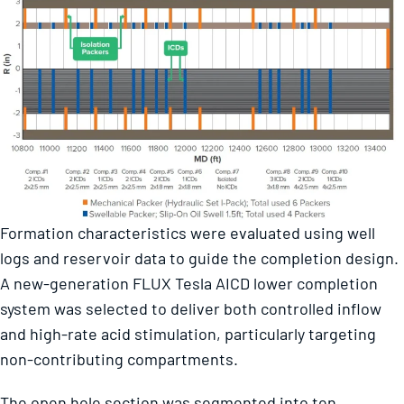
Formation characteristics were evaluated using well
logs and reservoir data to guide the completion design.
A new-generation FLUX Tesla AICD lower completion
system was selected to deliver both controlled inflow
and high-rate acid stimulation, particularly targeting
non-contributing compartments.
The open hole section was segmented into ten