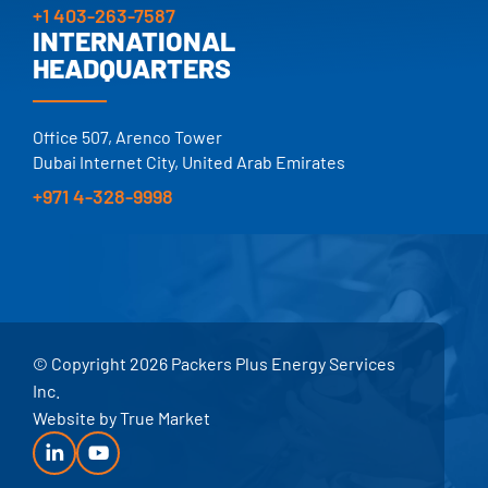
+1 403-263-7587
INTERNATIONAL
HEADQUARTERS
Office 507, Arenco Tower
Dubai Internet City, United Arab Emirates
+971 4-328-9998
© Copyright 2026 Packers Plus Energy Services
Inc.
Website by
True Market