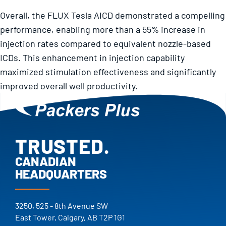
Overall, the FLUX Tesla AICD demonstrated a compelling
performance, enabling more than a 55% increase in
injection rates compared to equivalent nozzle-based
ICDs. This enhancement in injection capability
maximized stimulation effectiveness and significantly
improved overall well productivity.
TRUSTED.
PROVEN.
CANADIAN
HEADQUARTERS
25+ YEARS.
TRUSTED.
3250, 525 - 8th Avenue SW
East Tower, Calgary, AB T2P 1G1