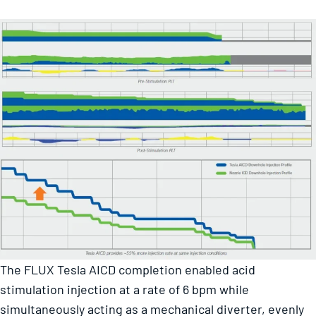
The FLUX Tesla AICD completion enabled acid
stimulation injection at a rate of 6 bpm while
simultaneously acting as a mechanical diverter, evenly