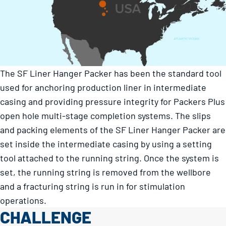
The SF Liner Hanger Packer has been the standard tool
used for anchoring production liner in intermediate
casing and providing pressure integrity for Packers Plus
open hole multi-stage completion systems. The slips
and packing elements of the SF Liner Hanger Packer are
set inside the intermediate casing by using a setting
tool attached to the running string. Once the system is
set, the running string is removed from the wellbore
and a fracturing string is run in for stimulation
operations.
CHALLENGE