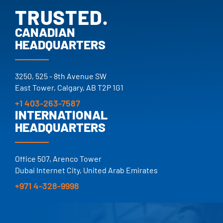
TRUSTED.
PROVEN.
CANADIAN
HEADQUARTERS
25+ YEARS.
TRUSTED.
3250, 525 - 8th Avenue SW
East Tower, Calgary, AB T2P 1G1
+1 403-263-7587
INTERNATIONAL
HEADQUARTERS
Office 507, Arenco Tower
Dubai Internet City, United Arab Emirates
+971 4-328-9998