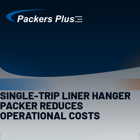
SINGLE-TRIP LINER HANGER
PACKER REDUCES
OPERATIONAL COSTS