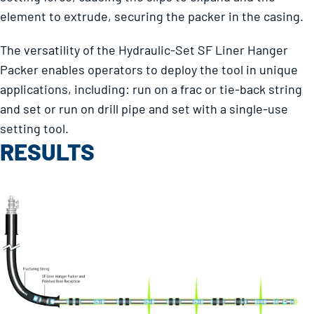
element to extrude, securing the packer in the casing.
The versatility of the Hydraulic-Set SF Liner Hanger
Packer enables operators to deploy the tool in unique
applications, including: run on a frac or tie-back string
and set or run on drill pipe and set with a single-use
setting tool.
RESULTS