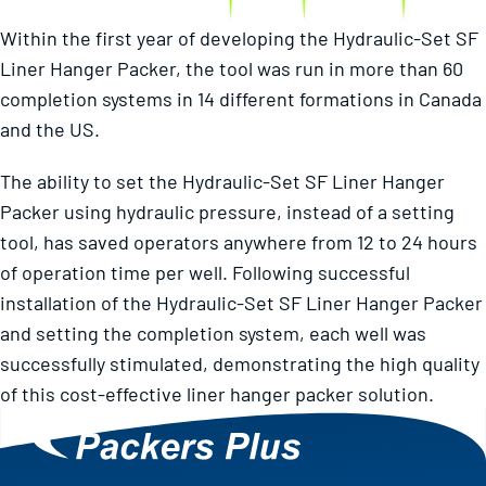
Within the first year of developing the Hydraulic-Set SF
Liner Hanger Packer, the tool was run in more than 60
completion systems in 14 different formations in Canada
and the US.
The ability to set the Hydraulic-Set SF Liner Hanger
Packer using hydraulic pressure, instead of a setting
tool, has saved operators anywhere from 12 to 24 hours
of operation time per well. Following successful
installation of the Hydraulic-Set SF Liner Hanger Packer
and setting the completion system, each well was
successfully stimulated, demonstrating the high quality
of this cost-effective liner hanger packer solution.