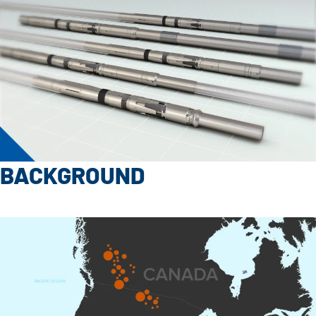
BACKGROUND