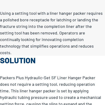
Using a setting tool with a liner hanger packer requires
a polished bore receptacle for latching or landing the
fracture string into the completion liner after the
setting tool has been removed. Operators are
continually looking for innovating completion
technology that simplifies operations and reduces
costs.
SOLUTION
Packers Plus Hydraulic-Set SF Liner Hanger Packer
does not require a setting tool, reducing operation
time. This liner hanger packer is set by applying
hydraulic tubing pressure used to create a mechanical
setting force, causing the slips to expand and the