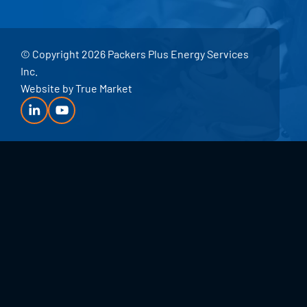
© Copyright 2026 Packers Plus Energy Services
Inc.
Website by
True Market