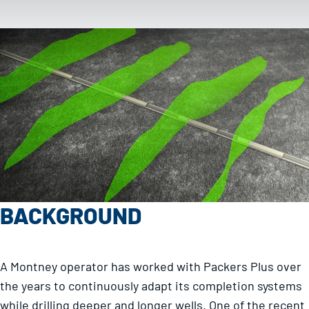
BACKGROUND
A Montney operator has worked with Packers Plus over
the years to continuously adapt its completion systems
while drilling deeper and longer wells. One of the recent