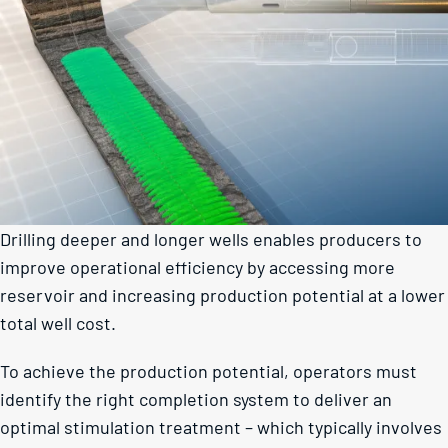
Drilling deeper and longer wells enables producers to
improve operational efficiency by accessing more
reservoir and increasing production potential at a lower
total well cost.
To achieve the production potential, operators must
identify the right completion system to deliver an
optimal stimulation treatment – which typically involves