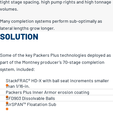
tight stage spacing, high pump rights and high tonnage
volumes.
Many completion systems perform sub-optimally as
lateral lengths grow longer.
SOLUTION
Some of the key Packers Plus technologies deployed as
part of the Montney producer’s 70-stage completion
system, included:
StackFRAC® HD-X with ball seat increments smaller
than 1/16-in.
Packers Plus Inner Armor erosion coating
SFD903 Dissolvable Balls
AirSPAN™ Floatation Sub