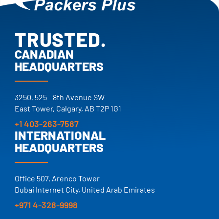
TRUSTED.
PROVEN.
CANADIAN
HEADQUARTERS
25+ YEARS.
TRUSTED.
3250, 525 - 8th Avenue SW
East Tower, Calgary, AB T2P 1G1
+1 403-263-7587
INTERNATIONAL
HEADQUARTERS
Office 507, Arenco Tower
Dubai Internet City, United Arab Emirates
+971 4-328-9998