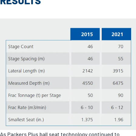
RESULTS
As Packers Plus ball seat technology continued to