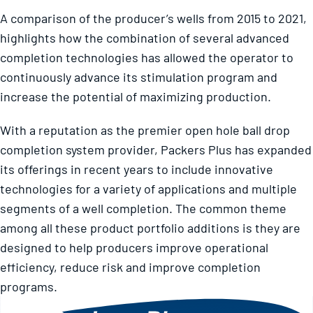
A comparison of the producer’s wells from 2015 to 2021,
highlights how the combination of several advanced
completion technologies has allowed the operator to
continuously advance its stimulation program and
increase the potential of maximizing production.
With a reputation as the premier open hole ball drop
completion system provider, Packers Plus has expanded
its offerings in recent years to include innovative
technologies for a variety of applications and multiple
segments of a well completion. The common theme
among all these product portfolio additions is they are
designed to help producers improve operational
efficiency, reduce risk and improve completion
programs.