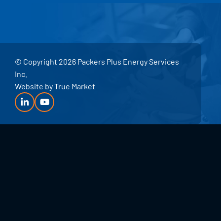
© Copyright 2026 Packers Plus Energy Services
Inc.
Website by
True Market