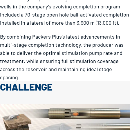
wells in the company’s evolving completion program
included a 70-stage open hole ball-activated completion
installed in a lateral of more than 3,900 m (13,000 ft).
By combining Packers Plus’s latest advancements in
multi-stage completion technology, the producer was
able to deliver the optimal stimulation pump rate and
treatment, while ensuring full stimulation coverage
across the reservoir and maintaining ideal stage
spacing.
CHALLENGE