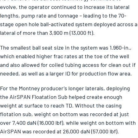
evolve, the operator continued to increase its lateral
lengths, pump rate and tonnage – leading to the 70-
stage open hole ball-activated system deployed across a
lateral of more than 3,900 m (13,000 ft).
The smallest ball seat size in the system was 1.960-in.,
which enabled higher frac rates at the toe of the well
and also allowed for coiled tubing access for clean out if
needed, as well as a larger ID for production flow area.
For the Montney producer’s longer laterals, deploying
the AirSPAN Floatation Sub helped create enough
weight at surface to reach TD. Without the casing
flotation sub, weight on bottom was recorded at just
over 7,400 daN (16,000 lbf), while weight on bottom with
AirSPAN was recorded at 26,000 daN (57,000 lbf).