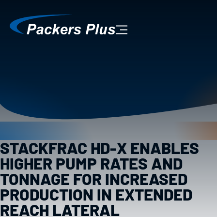
STACKFRAC HD-X ENABLES
HIGHER PUMP RATES AND
TONNAGE FOR INCREASED
PRODUCTION IN EXTENDED
REACH LATERAL