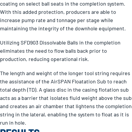
coating on select ball seats in the completion system.
With this added protection, producers are able to
increase pump rate and tonnage per stage while
maintaining the integrity of the downhole equipment.
Utilizing SFD903 Dissolvable Balls in the completion
eliminates the need to flow balls back prior to
production, reducing operational risk.
The length and weight of the longer tool string requires
the assistance of the AirSPAN Floatation Sub to reach
total depth (TD). A glass disc in the casing flotation sub
acts as a barrier that isolates fluid weight above the sub
and creates an air chamber that lightens the completion
string in the lateral, enabling the system to float as it is
run in hole.