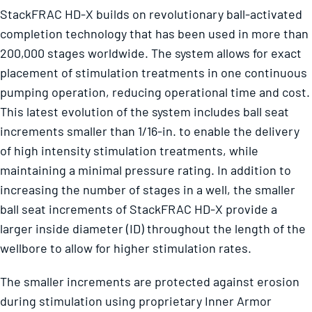
StackFRAC HD-X builds on revolutionary ball-activated
completion technology that has been used in more than
200,000 stages worldwide. The system allows for exact
placement of stimulation treatments in one continuous
pumping operation, reducing operational time and cost.
This latest evolution of the system includes ball seat
increments smaller than 1/16-in. to enable the delivery
of high intensity stimulation treatments, while
maintaining a minimal pressure rating. In addition to
increasing the number of stages in a well, the smaller
ball seat increments of StackFRAC HD-X provide a
larger inside diameter (ID) throughout the length of the
wellbore to allow for higher stimulation rates.
The smaller increments are protected against erosion
during stimulation using proprietary Inner Armor