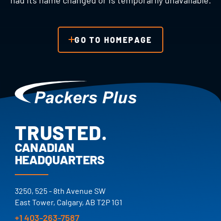
had its name changed or is temporarily unavailable.
GO TO HOMEPAGE
TRUSTED.
PROVEN.
CANADIAN
HEADQUARTERS
25+ YEARS.
TRUSTED.
3250, 525 - 8th Avenue SW
East Tower, Calgary, AB T2P 1G1
+1 403-263-7587